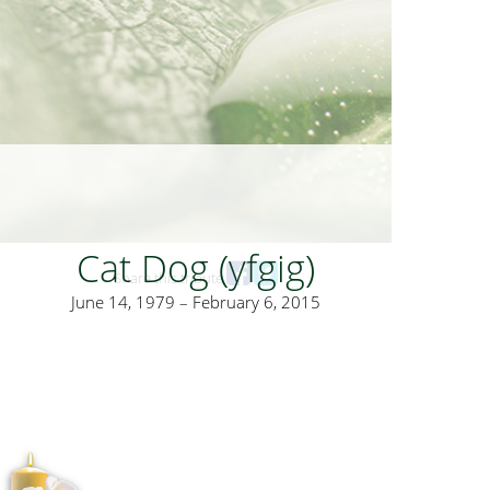
Cat Dog (yfgig)
Share this tribute
June 14, 1979 – February 6, 2015