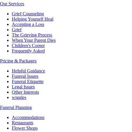
Our Services
Grief Counseling
Helping Yourself Heal
Accepting a Loss
Grief
The Grieving Process
When Your Parent Dies
Children's Corner
Frequently Asked
Pricing & Packages
Helpful Guidance
Funeral Issues
Funeral Etiquette
Legal Issues
Other Interests
wiggles
Funeral Planning
Accommodations
Restaurants
Flower Shops