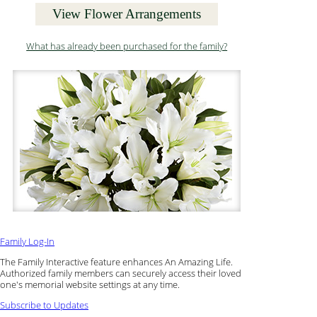
View Flower Arrangements
What has already been purchased for the family?
Family Log-In
The Family Interactive feature enhances An Amazing Life.
Authorized family members can securely access their loved
one's memorial website settings at any time.
Subscribe to Updates