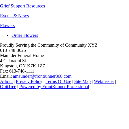
Grief Support Resources
Events & News
Flowers
Order Flowers
Proudly Serving the Community of Community XYZ
613-748-3625
Maunder Funeral Home
4 Cataraqui St.
Kingston
,
ON
K7K 1Z7
Fax:
613-748-1111
Email:
amaunder@frontrunner360.com
Admin
|
Privacy Policy
|
Terms Of Use
|
Site Map
|
Webmaster
|
ObitTree
|
Powered by FrontRunner Professional