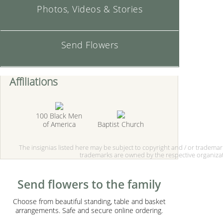
Photos, Videos & Stories
Send Flowers
Affiliations
100 Black Men
of America
Baptist Church
The insignias listed here may be subject to copyright and / or tradema
trademarks are owned by the respective organizat
Send flowers to the family
Choose from beautiful standing, table and basket
arrangements. Safe and secure online ordering.