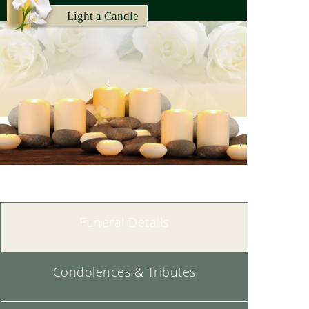
Light a Candle
Memorial Candles Lit for Cat |
SEE ALL
Funeral Details
Condolences & Tributes