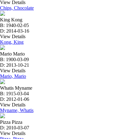
View Details
Chips, Chocolate
King Kong
B: 1940-02-05
D: 2014-03-16
View Details
Kong, King
Mario Mario
B: 1900-03-09
D: 2013-10-21
View Details
Mario, Mario
Whatis Myname
B: 1915-03-04
D: 2012-01-06
View Details
Myname, Whatis
Pizza Pizza
D: 2010-03-07
View Details
Pizza, Pizza