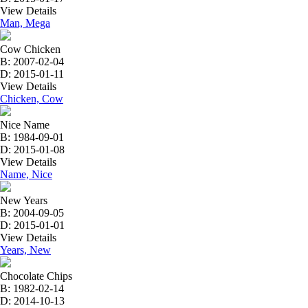
View Details
Man, Mega
Cow Chicken
B: 2007-02-04
D: 2015-01-11
View Details
Chicken, Cow
Nice Name
B: 1984-09-01
D: 2015-01-08
View Details
Name, Nice
New Years
B: 2004-09-05
D: 2015-01-01
View Details
Years, New
Chocolate Chips
B: 1982-02-14
D: 2014-10-13