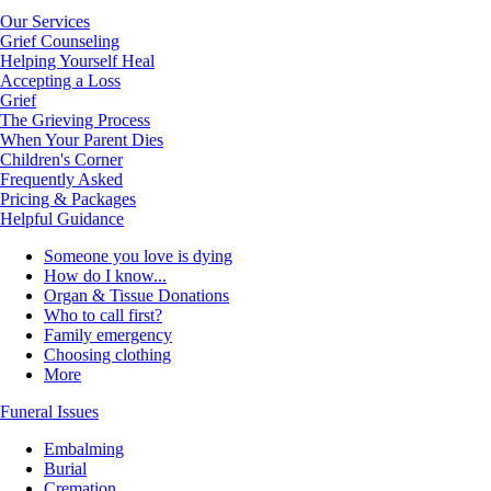
Our Services
Grief Counseling
Helping Yourself Heal
Accepting a Loss
Grief
The Grieving Process
When Your Parent Dies
Children's Corner
Frequently Asked
Pricing & Packages
Helpful Guidance
Someone you love is dying
How do I know...
Organ & Tissue Donations
Who to call first?
Family emergency
Choosing clothing
More
Funeral Issues
Embalming
Burial
Cremation