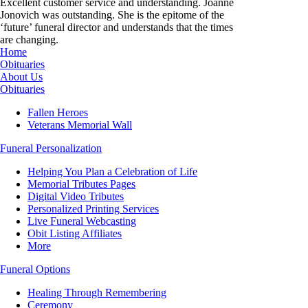
Excellent customer service and understanding. Joanne
Jonovich was outstanding. She is the epitome of the
‘future’ funeral director and understands that the times
are changing.
Home
Obituaries
About Us
Obituaries
Fallen Heroes
Veterans Memorial Wall
Funeral Personalization
Helping You Plan a Celebration of Life
Memorial Tributes Pages
Digital Video Tributes
Personalized Printing Services
Live Funeral Webcasting
Obit Listing Affiliates
More
Funeral Options
Healing Through Remembering
Ceremony