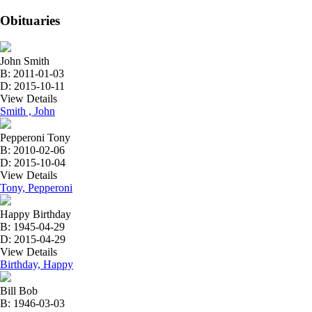
Obituaries
John Smith
B: 2011-01-03
D: 2015-10-11
View Details
Smith , John
Pepperoni Tony
B: 2010-02-06
D: 2015-10-04
View Details
Tony, Pepperoni
Happy Birthday
B: 1945-04-29
D: 2015-04-29
View Details
Birthday, Happy
Bill Bob
B: 1946-03-03