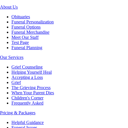
About Us
Obituaries
Funeral Personalization
Funeral Options
Funeral Merchandise
Meet Our Staff
Test Page
Funeral Planning
Our Services
Grief Counseling
Helping Yourself Heal
Accepting a Loss
Grief
The Grieving Process
When Your Parent Dies
Children's Corner
Frequently Asked
Pricing & Packages
Helpful Guidance
Funeral Issues