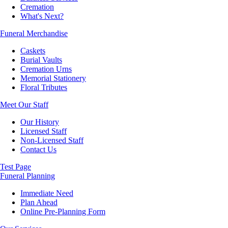
Cremation
What's Next?
Funeral Merchandise
Caskets
Burial Vaults
Cremation Urns
Memorial Stationery
Floral Tributes
Meet Our Staff
Our History
Licensed Staff
Non-Licensed Staff
Contact Us
Test Page
Funeral Planning
Immediate Need
Plan Ahead
Online Pre-Planning Form