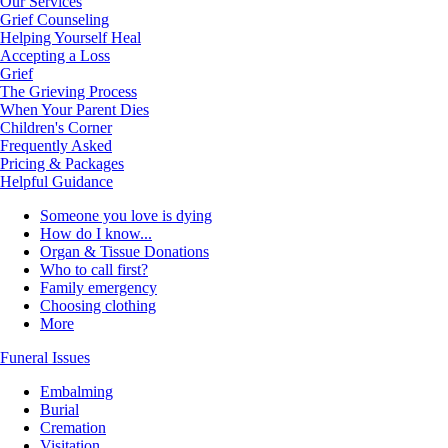
Our Services
Grief Counseling
Helping Yourself Heal
Accepting a Loss
Grief
The Grieving Process
When Your Parent Dies
Children's Corner
Frequently Asked
Pricing & Packages
Helpful Guidance
Someone you love is dying
How do I know...
Organ & Tissue Donations
Who to call first?
Family emergency
Choosing clothing
More
Funeral Issues
Embalming
Burial
Cremation
Visitation