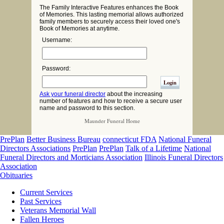
The Family Interactive Features enhances the Book
of Memories. This lasting memorial allows authorized
family members to securely access their loved one's
Book of Memories at anytime.
Username:
Password:
Ask your funeral director
about the increasing
number of features and how to receive a secure user
name and password to this section.
Maunder Funeral Home
PrePlan
Better Business Bureau
connecticut FDA
National Funeral
Directors Associations
PrePlan
PrePlan
Talk of a Lifetime
National
Funeral Directors and Morticians Association
Illinois Funeral Directors
Association
Obituaries
Current Services
Past Services
Veterans Memorial Wall
Fallen Heroes