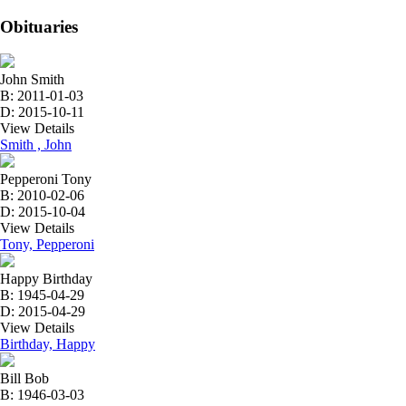
Obituaries
John Smith
B: 2011-01-03
D: 2015-10-11
View Details
Smith , John
Pepperoni Tony
B: 2010-02-06
D: 2015-10-04
View Details
Tony, Pepperoni
Happy Birthday
B: 1945-04-29
D: 2015-04-29
View Details
Birthday, Happy
Bill Bob
B: 1946-03-03