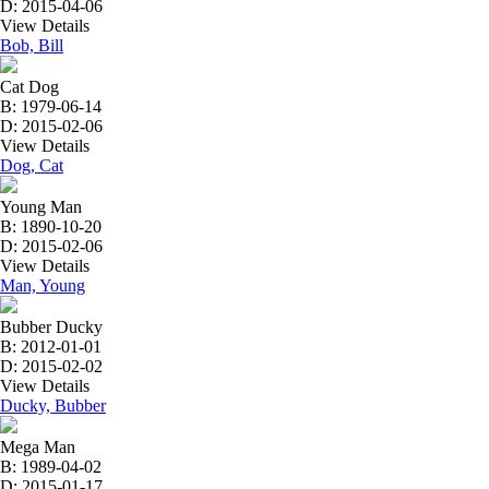
D: 2015-04-06
View Details
Bob, Bill
Cat Dog
B: 1979-06-14
D: 2015-02-06
View Details
Dog, Cat
Young Man
B: 1890-10-20
D: 2015-02-06
View Details
Man, Young
Bubber Ducky
B: 2012-01-01
D: 2015-02-02
View Details
Ducky, Bubber
Mega Man
B: 1989-04-02
D: 2015-01-17