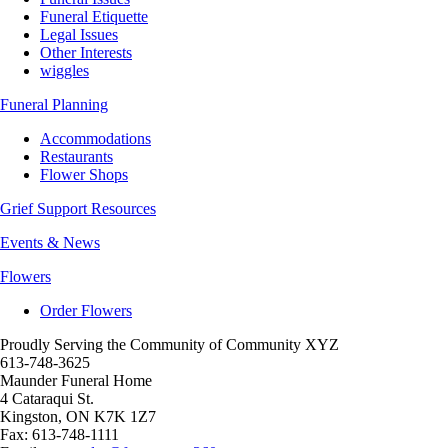
Funeral Etiquette
Legal Issues
Other Interests
wiggles
Funeral Planning
Accommodations
Restaurants
Flower Shops
Grief Support Resources
Events & News
Flowers
Order Flowers
Proudly Serving the Community of Community XYZ
613-748-3625
Maunder Funeral Home
4 Cataraqui St.
Kingston
,
ON
K7K 1Z7
Fax:
613-748-1111