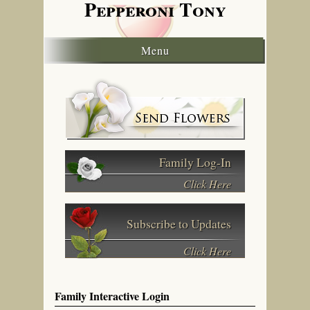
Pepperoni
Tony
Menu
Family Log-In
Click Here
Subscribe to Updates
Click Here
Family Interactive Login