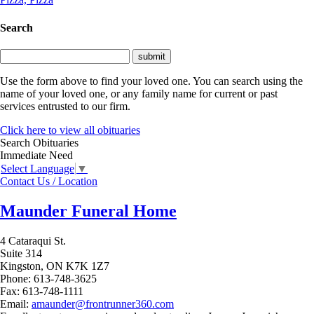
Search
Use the form above to find your loved one. You can search using the
name of your loved one, or any family name for current or past
services entrusted to our firm.
Click here to view all obituaries
Search Obituaries
Immediate Need
Select Language
▼
Contact Us / Location
Maunder Funeral Home
4 Cataraqui St.
Suite 314
Kingston,
ON
K7K 1Z7
Phone:
613-748-3625
Fax:
613-748-1111
Email:
amaunder@frontrunner360.com