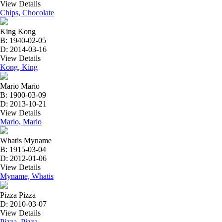
View Details
Chips, Chocolate
King Kong
B: 1940-02-05
D: 2014-03-16
View Details
Kong, King
Mario Mario
B: 1900-03-09
D: 2013-10-21
View Details
Mario, Mario
Whatis Myname
B: 1915-03-04
D: 2012-01-06
View Details
Myname, Whatis
Pizza Pizza
D: 2010-03-07
View Details
Pizza, Pizza