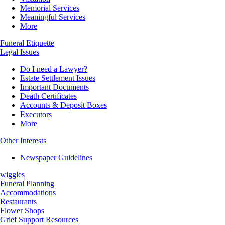
Memorial Services
Meaningful Services
More
Funeral Etiquette
Legal Issues
Do I need a Lawyer?
Estate Settlement Issues
Important Documents
Death Certificates
Accounts & Deposit Boxes
Executors
More
Other Interests
Newspaper Guidelines
wiggles
Funeral Planning
Accommodations
Restaurants
Flower Shops
Grief Support Resources