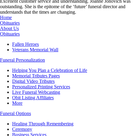
Excellent customer service and understanding. Joanne Jonovich was
outstanding. She is the epitome of the ‘future’ funeral director and
understands that the times are changing.
Home
Obituaries
About Us
Obituaries
Fallen Heroes
Veterans Memorial Wall
Funeral Personalization
Helping You Plan a Celebration of Life
Memorial Tributes Pages
Digital Video Tributes
Personalized Printing Services
Live Funeral Webcasting
Obit Listing Affiliates
More
Funeral Options
Healing Through Remembering
Ceremony
Business Services