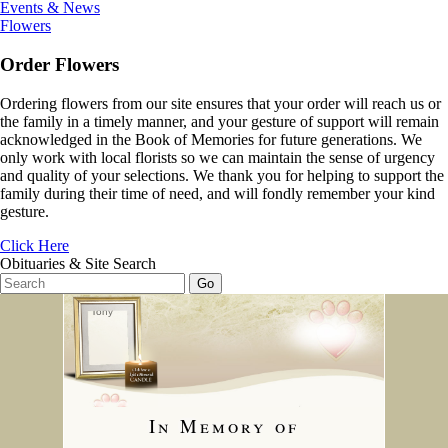
Events & News
Flowers
Order Flowers
Ordering flowers from our site ensures that your order will reach us or
the family in a timely manner, and your gesture of support will remain
acknowledged in the Book of Memories for future generations. We
only work with local florists so we can maintain the sense of urgency
and quality of your selections. We thank you for helping to support the
family during their time of need, and will fondly remember your kind
gesture.
Click Here
Obituaries & Site Search
In Memory of