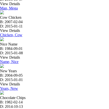
View Details
Man, Mega
Cow Chicken
B: 2007-02-04
D: 2015-01-11
View Details
Chicken, Cow
Nice Name
B: 1984-09-01
D: 2015-01-08
View Details
Name, Nice
New Years
B: 2004-09-05
D: 2015-01-01
View Details
Years, New
Chocolate Chips
B: 1982-02-14
D: 2014-10-13